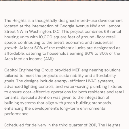
The Heights is a thoughtfully designed mixed-use development 
located at the intersection of Georgia Avenue NW and Lamont 
Street NW in Washington, D.C. This project combines 69 rental 
housing units with 10,000 square feet of ground-floor retail 
space, contributing to the area's economic and residential 
growth. At least 50% of the residential units are designated as 
affordable, catering to households earning 60% to 80% of the 
Area Median Income (AMI).
Capitol Engineering Group provided MEP engineering solutions 
tailored to meet the project’s sustainability and affordability 
goals. The designs include energy-efficient HVAC systems, 
advanced lighting controls, and water-saving plumbing fixtures 
to ensure cost-effective operations for both residents and retail 
tenants. Special attention was given to the integration of 
building systems that align with green building standards, 
enhancing the development’s long-term environmental 
performance.
Scheduled for delivery in the third quarter of 2011, The Heights 