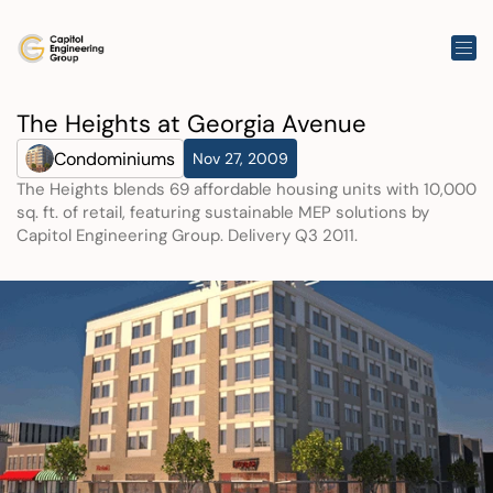
The Heights at Georgia Avenue
Condominiums
Nov 27, 2009
The Heights blends 69 affordable housing units with 10,000 
sq. ft. of retail, featuring sustainable MEP solutions by 
Capitol Engineering Group. Delivery Q3 2011.