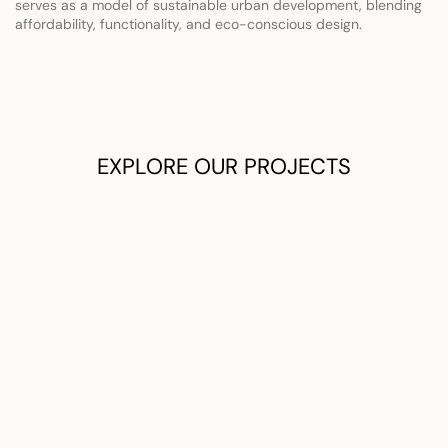
serves as a model of sustainable urban development, blending 
affordability, functionality, and eco-conscious design.
EXPLORE OUR PROJECTS