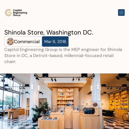
Shinola Store, Washington DC.
Commercial
Mar 6, 2016
Capitol Engineering Group is the MEP engineer for Shinola 
Store in DC, a Detroit-based, millennial-focused retail 
chain