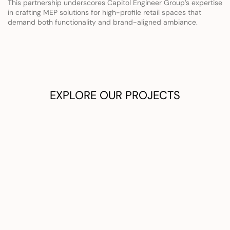
This partnership underscores Capitol Engineer Group’s expertise 
in crafting MEP solutions for high-profile retail spaces that 
demand both functionality and brand-aligned ambiance.
EXPLORE OUR PROJECTS