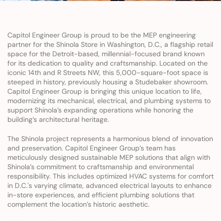
Capitol Engineer Group is proud to be the MEP engineering 
partner for the Shinola Store in Washington, D.C., a flagship retail 
space for the Detroit-based, millennial-focused brand known 
for its dedication to quality and craftsmanship. Located on the 
iconic 14th and R Streets NW, this 5,000-square-foot space is 
steeped in history, previously housing a Studebaker showroom. 
Capitol Engineer Group is bringing this unique location to life, 
modernizing its mechanical, electrical, and plumbing systems to 
support Shinola’s expanding operations while honoring the 
building’s architectural heritage.
The Shinola project represents a harmonious blend of innovation 
and preservation. Capitol Engineer Group’s team has 
meticulously designed sustainable MEP solutions that align with 
Shinola’s commitment to craftsmanship and environmental 
responsibility. This includes optimized HVAC systems for comfort 
in D.C.'s varying climate, advanced electrical layouts to enhance 
in-store experiences, and efficient plumbing solutions that 
complement the location’s historic aesthetic.