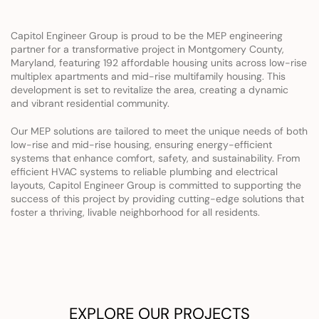
Capitol Engineer Group is proud to be the MEP engineering 
partner for a transformative project in Montgomery County, 
Maryland, featuring 192 affordable housing units across low-rise 
multiplex apartments and mid-rise multifamily housing. This 
development is set to revitalize the area, creating a dynamic 
and vibrant residential community.
Our MEP solutions are tailored to meet the unique needs of both 
low-rise and mid-rise housing, ensuring energy-efficient 
systems that enhance comfort, safety, and sustainability. From 
efficient HVAC systems to reliable plumbing and electrical 
layouts, Capitol Engineer Group is committed to supporting the 
success of this project by providing cutting-edge solutions that 
foster a thriving, livable neighborhood for all residents.
EXPLORE OUR PROJECTS