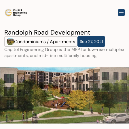
Randolph Road Development
Condominiums / Apartments
Sep 27, 2021
Capitol Engineering Group is the MEP for low-rise multiplex 
apartments, and mid-rise multifamily housing.