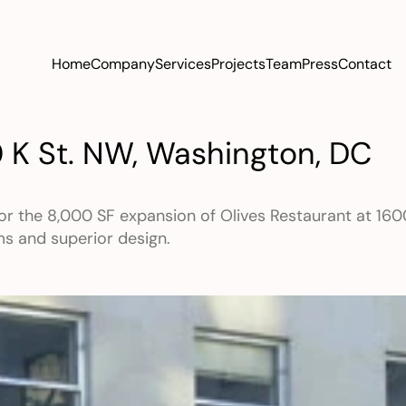
Home
Company
Services
Projects
Team
Press
Contact
0 K St. NW, Washington, DC
or the 8,000 SF expansion of Olives Restaurant at 1600
ms and superior design.