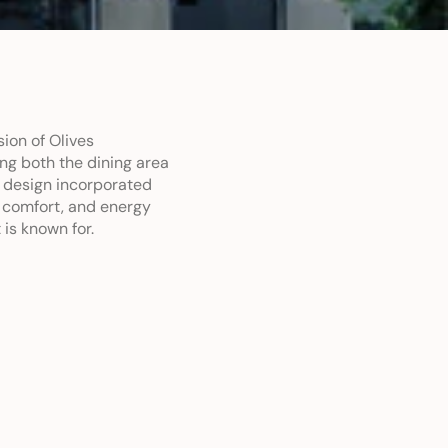
on of Olives 
ng both the dining area 
design incorporated 
 comfort, and energy 
 is known for.