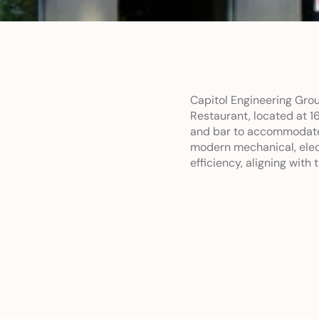
Capitol Engineering Grou
Restaurant, located at 1
and bar to accommodate 
modern mechanical, elect
efficiency, aligning with