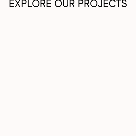
EXPLORE OUR PROJECTS