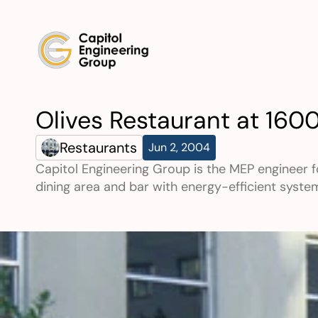
Olives Restaurant at 160
Restaurants
Jun 2, 2004
Capitol Engineering Group is the MEP engineer f
dining area and bar with energy-efficient syste