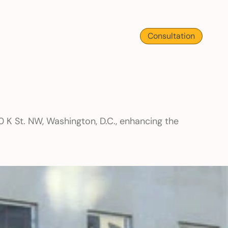
Consultation
 K St. NW, Washington, D.C., enhancing the 