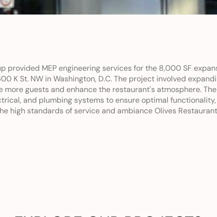
p provided MEP engineering services for the 8,000 SF expansi
600 K St. NW in Washington, D.C. The project involved expandi
more guests and enhance the restaurant's atmosphere. The 
rical, and plumbing systems to ensure optimal functionality,
 the high standards of service and ambiance Olives Restaurant