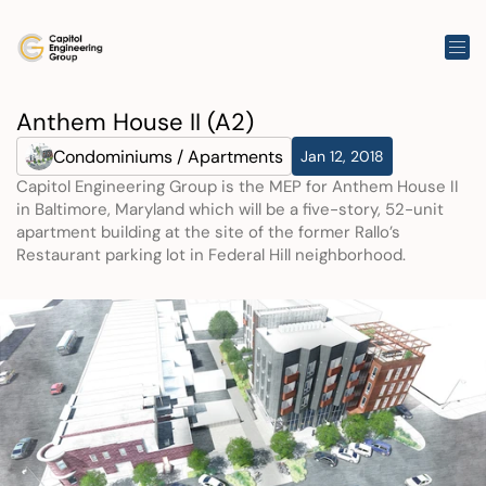
Anthem House II (A2)
Condominiums / Apartments
Jan 12, 2018
Capitol Engineering Group is the MEP for Anthem House II 
in Baltimore, Maryland which will be a five-story, 52-unit 
apartment building at the site of the former Rallo’s 
Restaurant parking lot in Federal Hill neighborhood.