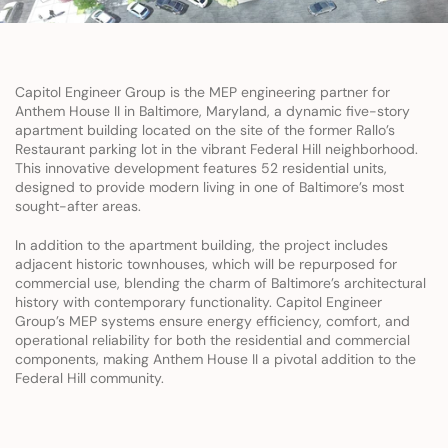
Capitol Engineer Group is the MEP engineering partner for 
Anthem House II in Baltimore, Maryland, a dynamic five-story 
apartment building located on the site of the former Rallo’s 
Restaurant parking lot in the vibrant Federal Hill neighborhood. 
This innovative development features 52 residential units, 
designed to provide modern living in one of Baltimore’s most 
sought-after areas.
In addition to the apartment building, the project includes 
adjacent historic townhouses, which will be repurposed for 
commercial use, blending the charm of Baltimore’s architectural 
history with contemporary functionality. Capitol Engineer 
Group’s MEP systems ensure energy efficiency, comfort, and 
operational reliability for both the residential and commercial 
components, making Anthem House II a pivotal addition to the 
Federal Hill community.