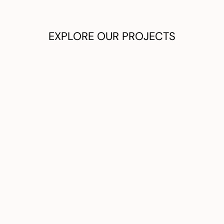
EXPLORE OUR PROJECTS