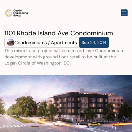
1101 Rhode Island Ave Condominium
Condominiums / Apartments
Sep 24, 2014
This mixed-use project will be a mixed-use Condominium 
development with ground floor retail to be built at the 
Logan Circle of Washington, DC.