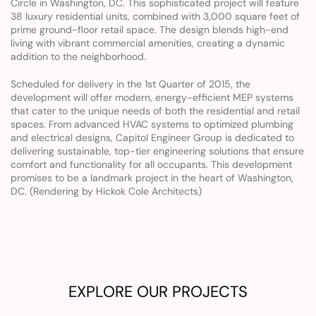
Circle in Washington, DC. This sophisticated project will feature 
38 luxury residential units, combined with 3,000 square feet of 
prime ground-floor retail space. The design blends high-end 
living with vibrant commercial amenities, creating a dynamic 
addition to the neighborhood.
Scheduled for delivery in the 1st Quarter of 2015, the 
development will offer modern, energy-efficient MEP systems 
that cater to the unique needs of both the residential and retail 
spaces. From advanced HVAC systems to optimized plumbing 
and electrical designs, Capitol Engineer Group is dedicated to 
delivering sustainable, top-tier engineering solutions that ensure 
comfort and functionality for all occupants. This development 
promises to be a landmark project in the heart of Washington, 
DC. (Rendering by Hickok Cole Architects)
EXPLORE OUR PROJECTS