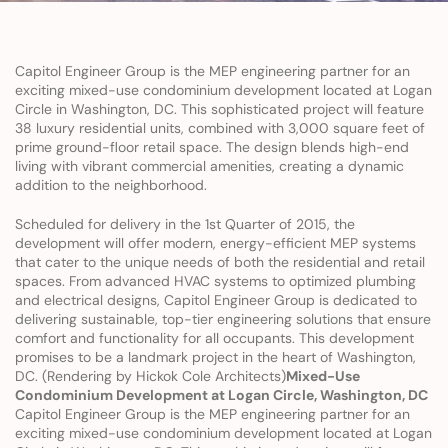
Capitol Engineer Group is the MEP engineering partner for an 
exciting mixed-use condominium development located at Logan 
Circle in Washington, DC. This sophisticated project will feature 
38 luxury residential units, combined with 3,000 square feet of 
prime ground-floor retail space. The design blends high-end 
living with vibrant commercial amenities, creating a dynamic 
addition to the neighborhood.
Scheduled for delivery in the 1st Quarter of 2015, the 
development will offer modern, energy-efficient MEP systems 
that cater to the unique needs of both the residential and retail 
spaces. From advanced HVAC systems to optimized plumbing 
and electrical designs, Capitol Engineer Group is dedicated to 
delivering sustainable, top-tier engineering solutions that ensure 
comfort and functionality for all occupants. This development 
promises to be a landmark project in the heart of Washington, 
DC. (Rendering by Hickok Cole Architects)
Mixed-Use 
Condominium Development at Logan Circle, Washington, DC
Capitol Engineer Group is the MEP engineering partner for an 
exciting mixed-use condominium development located at Logan 