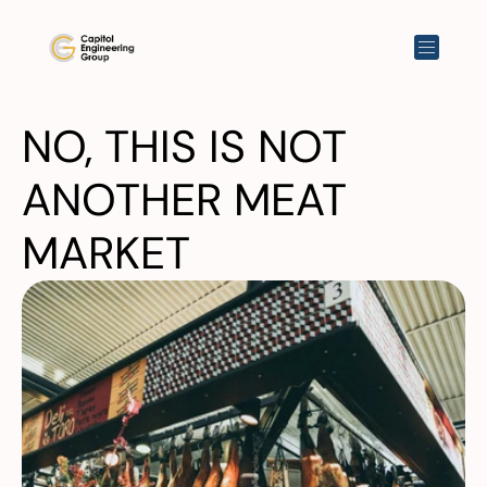
NO, THIS IS NOT 
ANOTHER MEAT 
MARKET