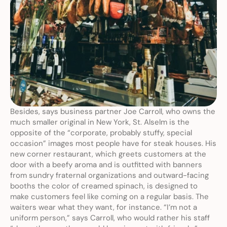
Besides, says business partner Joe Carroll, who owns the 
much smaller original in New York, St. Alselm is the 
opposite of the “corporate, probably stuffy, special 
occasion” images most people have for steak houses. His 
new corner restaurant, which greets customers at the 
door with a beefy aroma and is outfitted with banners 
from sundry fraternal organizations and outward-facing 
booths the color of creamed spinach, is designed to 
make customers feel like coming on a regular basis. The 
waiters wear what they want, for instance. “I’m not a 
uniform person,” says Carroll, who would rather his staff 